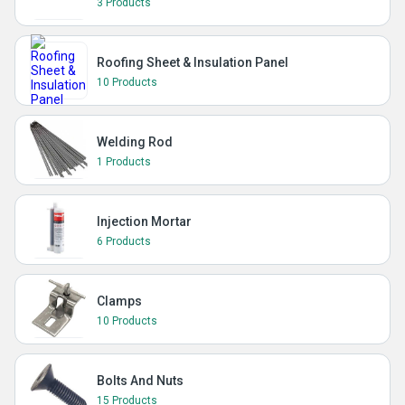
3 Products
Roofing Sheet & Insulation Panel
10 Products
Welding Rod
1 Products
Injection Mortar
6 Products
Clamps
10 Products
Bolts And Nuts
15 Products