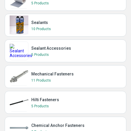
5 Products
Sealants
10 Products
Sealant Accessories
5 Products
Mechanical Fasteners
11 Products
Hilti Fasteners
5 Products
Chemical Anchor Fasteners