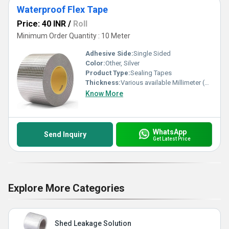
Waterproof Flex Tape
Price: 40 INR
/
Roll
Minimum Order Quantity : 10 Meter
Adhesive Side:
Single Sided
Color:
Other, Silver
Product Type:
Sealing Tapes
Thickness:
Various available Millimeter (mm)
Know More
WhatsApp
Send Inquiry
Get Latest Price
Explore More Categories
Shed Leakage Solution