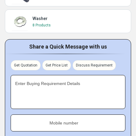
Washer
8 Products
Share a Quick Message with us
Get Quotation
Get Price List
Discuss Requirement
Enter Buying Requirement Details
Mobile number