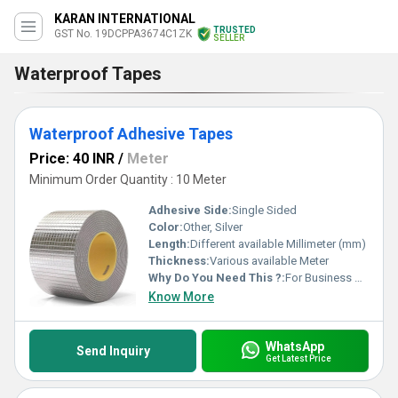
KARAN INTERNATIONAL
TRUSTED
GST No. 19DCPPA3674C1ZK
SELLER
Waterproof Tapes
Waterproof Adhesive Tapes
Price: 40 INR
/
Meter
Minimum Order Quantity : 10 Meter
Adhesive Side:
Single Sided
Color:
Other, Silver
Length:
Different available Millimeter (mm)
Thickness:
Various available Meter
Why Do You Need This ?:
For Business Use
Know More
WhatsApp
Send Inquiry
Get Latest Price