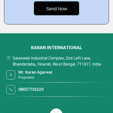
KARAN INTERNATIONAL
Saraswati Industrial Complex, 2nd Left Lane,
Bhandardaha,, Howrah, West Bengal, 711411, India
Mr. Karan Agarwal
Proprietor
08037736229