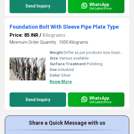
WhatsApp
Send Inquiry
Get Latest Price
Foundation Bolt With Sleeve Pipe Plate Type
Price: 85 INR
/
Kilograms
Minimum Order Quantity : 1000 Kilograms
Weight:
Differ as per products size Grams (g)
Size:
Various available
Surface Treatment:
Polishing
Use:
Industrial
Color:
Silver
Know More
WhatsApp
Send Inquiry
Get Latest Price
Share a Quick Message with us