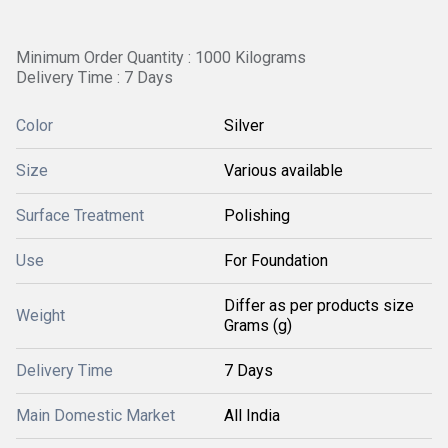
Minimum Order Quantity : 1000 Kilograms
Delivery Time : 7 Days
Color
Silver
Size
Various available
Surface Treatment
Polishing
Use
For Foundation
Differ as per products size
Weight
Grams (g)
Delivery Time
7 Days
Main Domestic Market
All India