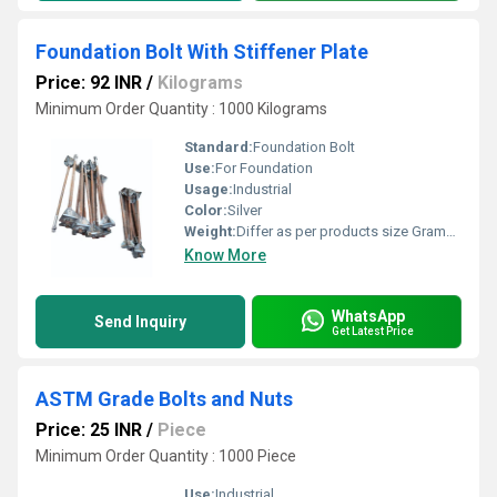
Foundation Bolt With Stiffener Plate
Price: 92 INR
/
Kilograms
Minimum Order Quantity : 1000 Kilograms
Standard:
Foundation Bolt
Use:
For Foundation
Usage:
Industrial
Color:
Silver
Weight:
Differ as per products size Grams (g)
Know More
WhatsApp
Send Inquiry
Get Latest Price
ASTM Grade Bolts and Nuts
Price: 25 INR
/
Piece
Minimum Order Quantity : 1000 Piece
Use:
Industrial