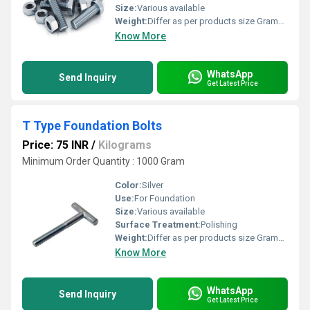
Size:
Various available
Weight:
Differ as per products size Grams (g)
Know More
WhatsApp
Send Inquiry
Get Latest Price
T Type Foundation Bolts
Price: 75 INR
/
Kilograms
Minimum Order Quantity : 1000 Gram
Color:
Silver
Use:
For Foundation
Size:
Various available
Surface Treatment:
Polishing
Weight:
Differ as per products size Grams (g)
Know More
WhatsApp
Send Inquiry
Get Latest Price