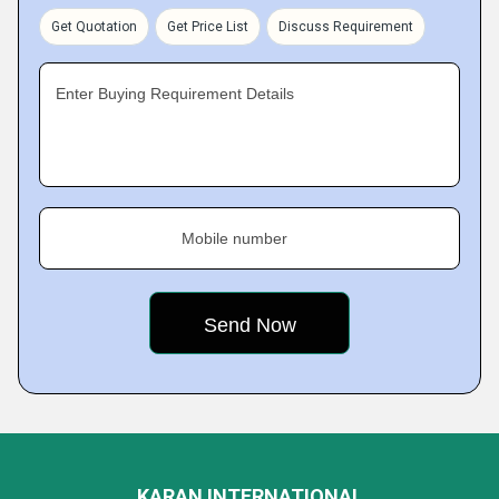
Get Quotation
Get Price List
Discuss Requirement
Enter Buying Requirement Details
Mobile number
KARAN INTERNATIONAL