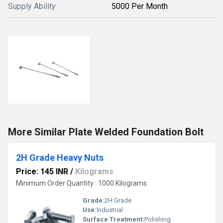
Supply Ability
5000 Per Month
More Similar Plate Welded Foundation Bolt
2H Grade Heavy Nuts
Price: 145 INR
/
Kilograms
Minimum Order Quantity : 1000 Kilograms
Grade:
2H Grade
Use:
Industrial
Surface Treatment:
Polishing