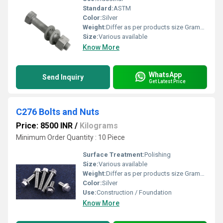
Standard:
ASTM
Color:
Silver
Weight:
Differ as per products size Grams (g)
Size:
Various available
Know More
WhatsApp
Send Inquiry
Get Latest Price
C276 Bolts and Nuts
Price: 8500 INR
/
Kilograms
Minimum Order Quantity : 10 Piece
Surface Treatment:
Polishing
Size:
Various available
Weight:
Differ as per products size Grams (g)
Color:
Silver
Use:
Construction / Foundation
Know More