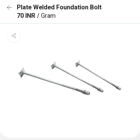
Plate Welded Foundation Bolt
70 INR
/ Gram