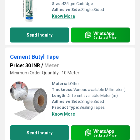
Size:
425 gm Cartridge
Adhesive Side:
Single Sided
Know More
WhatsApp
Send Inquiry
Get Latest Price
Cement Butyl Tape
Price: 30 INR
/
Meter
Minimum Order Quantity : 10 Meter
Material:
Other
Thickness:
Various available Millimeter (mm)
Length:
Different available Meter (m)
Adhesive Side:
Single Sided
Product Type:
Sealing Tapes
Know More
WhatsApp
Send Inquiry
Get Latest Price