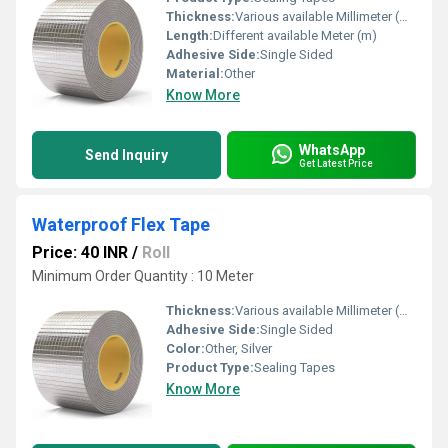
Thickness:
Various available Millimeter (mm)
Length:
Different available Meter (m)
Adhesive Side:
Single Sided
Material:
Other
Know More
WhatsApp
Send Inquiry
Get Latest Price
Waterproof Flex Tape
Price: 40 INR
/
Roll
Minimum Order Quantity : 10 Meter
Thickness:
Various available Millimeter (mm)
Adhesive Side:
Single Sided
Color:
Other, Silver
Product Type:
Sealing Tapes
Know More