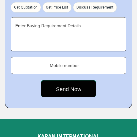
Get Quotation
Get Price List
Discuss Requirement
Enter Buying Requirement Details
Mobile number
KARAN INTERNATIONAL