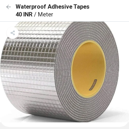
Waterproof Adhesive Tapes
40 INR
/ Meter