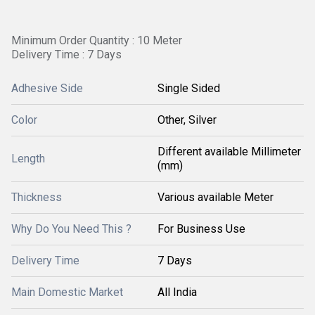
Minimum Order Quantity : 10 Meter
Delivery Time : 7 Days
Adhesive Side
Single Sided
Color
Other, Silver
Different available Millimeter
Length
(mm)
Thickness
Various available Meter
Why Do You Need This ?
For Business Use
Delivery Time
7 Days
Main Domestic Market
All India