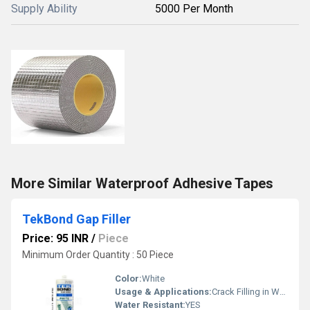
Supply Ability
5000 Per Month
More Similar Waterproof Adhesive Tapes
TekBond Gap Filler
Price: 95 INR
/
Piece
Minimum Order Quantity : 50 Piece
Color:
White
Usage & Applications:
Crack Filling in Walls, Finishing of Furnitures
Water Resistant:
YES