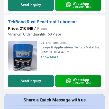
WhatsApp
Send Inquiry
Get Latest Price
TekBond Rust Penetrant Lubricant
Price: 210 INR
/
Piece
Minimum Order Quantity : 50 Piece
Color:
Transparent
Usage & Applications:
Ferrous Metal Surfaces, Homes and Industrial Applications
Size:
100 ml & 425 ml
Know More
WhatsApp
Send Inquiry
Get Latest Price
Share a Quick Message with us