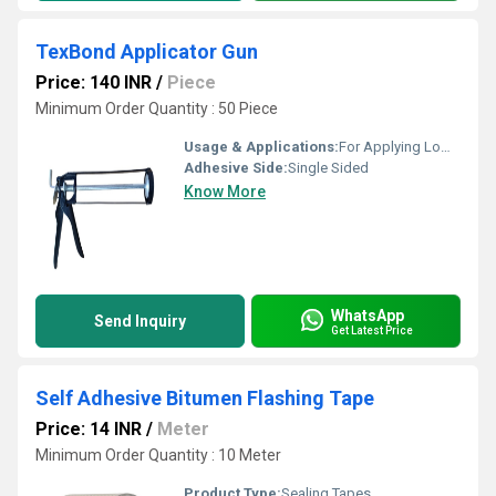
TexBond Applicator Gun
Price: 140 INR
/
Piece
Minimum Order Quantity : 50 Piece
Usage & Applications:
For Applying Low & Medium VIscosity Sealants packaged in cartridges upto 300 ml.
Adhesive Side:
Single Sided
Know More
WhatsApp
Send Inquiry
Get Latest Price
Self Adhesive Bitumen Flashing Tape
Price: 14 INR
/
Meter
Minimum Order Quantity : 10 Meter
Product Type:
Sealing Tapes