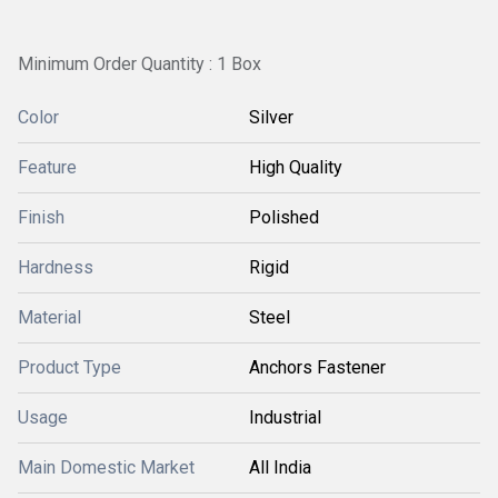
Minimum Order Quantity : 1 Box
Color
Silver
Feature
High Quality
Finish
Polished
Hardness
Rigid
Material
Steel
Product Type
Anchors Fastener
Usage
Industrial
Main Domestic Market
All India