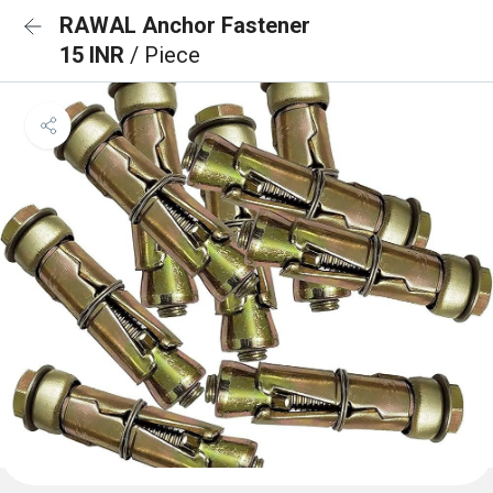
RAWAL Anchor Fastener
15 INR
/ Piece