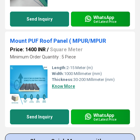
WhatsApp
Send Inquiry
Get Latest Price
Mount PUF Roof Panel ( MPUR/MPUR
Price: 1400 INR
/
Square Meter
Minimum Order Quantity : 5 Piece
Length:
2-15 Meter (m)
Width:
1000 Millimeter (mm)
Thickness:
30-200 Millimeter (mm)
Know More
WhatsApp
Send Inquiry
Get Latest Price