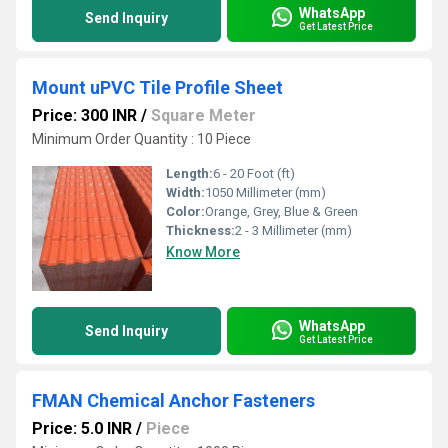
WhatsApp
Send Inquiry
Get Latest Price
Mount uPVC Tile Profile Sheet
Price: 300 INR
/
Square Meter
Minimum Order Quantity : 10 Piece
Length:
6 - 20 Foot (ft)
Width:
1050 Millimeter (mm)
Color:
Orange, Grey, Blue & Green
Thickness:
2 - 3 Millimeter (mm)
Know More
WhatsApp
Send Inquiry
Get Latest Price
FMAN Chemical Anchor Fasteners
Price: 5.0 INR
/
Piece