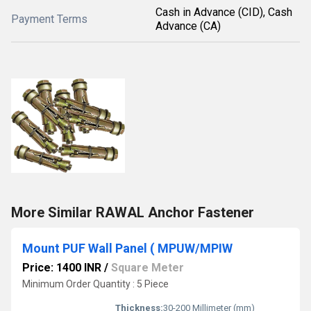
Cash in Advance (CID), Cash
Payment Terms
Advance (CA)
More Similar RAWAL Anchor Fastener
Mount PUF Wall Panel ( MPUW/MPIW
Price: 1400 INR
/
Square Meter
Minimum Order Quantity : 5 Piece
Thickness:
30-200 Millimeter (mm)