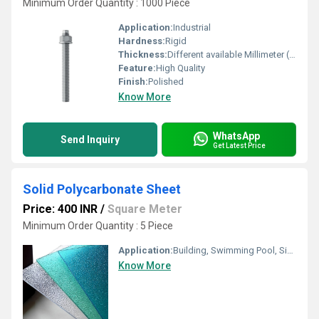
Minimum Order Quantity : 1000 Piece
Application:
Industrial
Hardness:
Rigid
Thickness:
Different available Millimeter (mm)
Feature:
High Quality
Finish:
Polished
Know More
WhatsApp
Send Inquiry
Get Latest Price
Solid Polycarbonate Sheet
Price: 400 INR
/
Square Meter
Minimum Order Quantity : 5 Piece
Application:
Building, Swimming Pool, Signage and Advertising, Aerospace and Rail
Know More