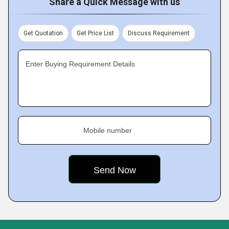
Share a Quick Message with us
Get Quotation
Get Price List
Discuss Requirement
Enter Buying Requirement Details
Mobile number