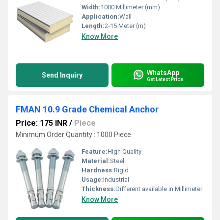
Width:
1000 Millimeter (mm)
Application:
Wall
Length:
2-15 Meter (m)
Know More
WhatsApp
Send Inquiry
Get Latest Price
FMAN 10.9 Grade Chemical Anchor
Price: 175 INR
/
Piece
Minimum Order Quantity : 1000 Piece
Feature:
High Quality
Material:
Steel
Hardness:
Rigid
Usage:
Industrial
Thickness:
Different available in Millimeter
Know More