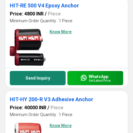
HIT-RE 500 V4 Epoxy Anchor
Price: 4800 INR
/
Piece
Minimum Order Quantity : 1 Piece
Know More
WhatsApp
Send Inquiry
Get Latest Price
HIT-HY 200-R V3 Adhesive Anchor
Price: 40000 INR
/
Piece
Minimum Order Quantity : 1 Piece
Know More