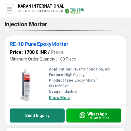
KARAN INTERNATIONAL
TRUSTED
GST No. 19DCPPA3674C1ZK
SELLER
Injection Mortar
RE-10 Pure EpoxyMortar
Price: 1700.0 INR
/
Piece
Minimum Order Quantity : 100 Piece
Application:
Prevents corrosion, etc
Feature:
High Qulaity
Product Type:
Epoxy Mortar
Size:
580 ml
Usage:
Industrial
Know More
WhatsApp
Send Inquiry
Get Latest Price