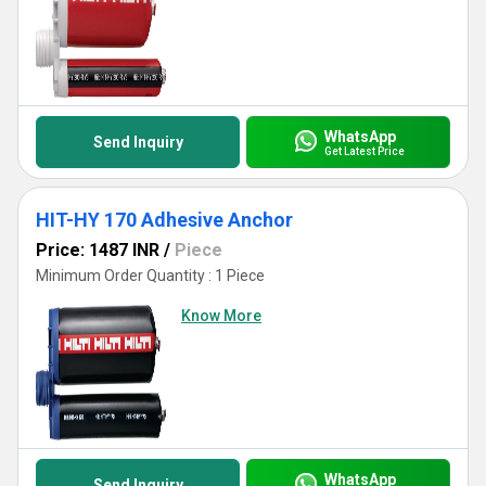
WhatsApp
Send Inquiry
Get Latest Price
HIT-HY 170 Adhesive Anchor
Price: 1487 INR
/
Piece
Minimum Order Quantity : 1 Piece
Know More
WhatsApp
Send Inquiry