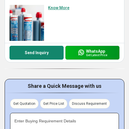
Know More
WhatsApp
Send Inquiry
Get Latest Price
Share a Quick Message with us
Get Quotation
Get Price List
Discuss Requirement
Enter Buying Requirement Details