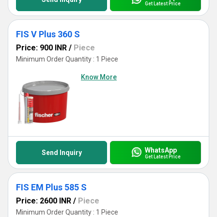
Get Latest Price
FIS V Plus 360 S
Price: 900 INR
/
Piece
Minimum Order Quantity : 1 Piece
Know More
WhatsApp
Send Inquiry
Get Latest Price
FIS EM Plus 585 S
Price: 2600 INR
/
Piece
Minimum Order Quantity : 1 Piece