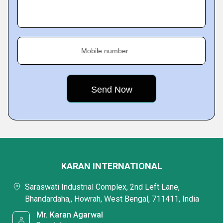
Mobile number
KARAN INTERNATIONAL
Saraswati Industrial Complex, 2nd Left Lane,
Bhandardaha,, Howrah, West Bengal, 711411, India
Mr. Karan Agarwal