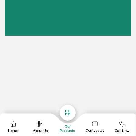
Our
Contact Us
Home
About Us
Call Now
Products