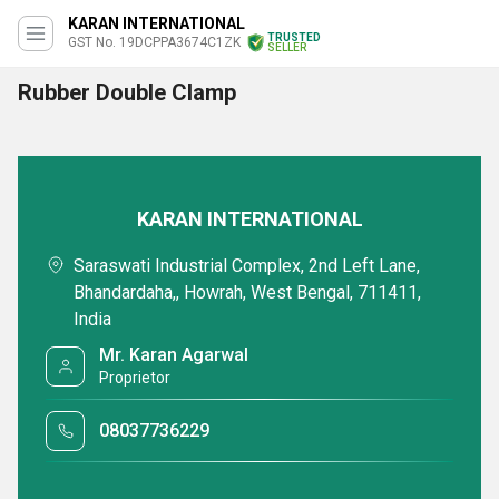
KARAN INTERNATIONAL
TRUSTED
GST No. 19DCPPA3674C1ZK
SELLER
Rubber Double Clamp
KARAN INTERNATIONAL
Saraswati Industrial Complex, 2nd Left Lane,
Bhandardaha,, Howrah, West Bengal, 711411,
India
Mr. Karan Agarwal
Proprietor
08037736229